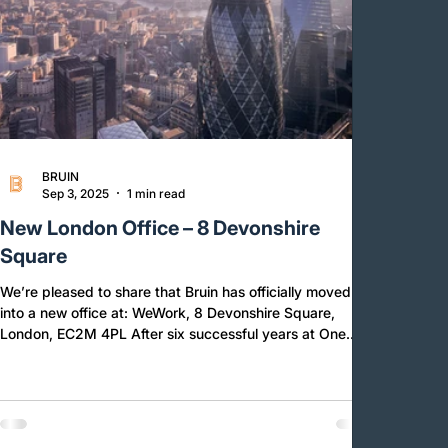
BRUIN
Sep 3, 2025
1 min read
New London Office – 8 Devonshire
Square
We’re pleased to share that Bruin has officially moved
into a new office at: WeWork, 8 Devonshire Square,
London, EC2M 4PL After six successful years at One
Poultry, this move marks the beginning of an exciting
new chapter for our business. During our time at One
Poultry since 2019, Bruin has grown significantly in size,
reach, and capability and we have celebrated some
major milestones: Expanded globally with presence now