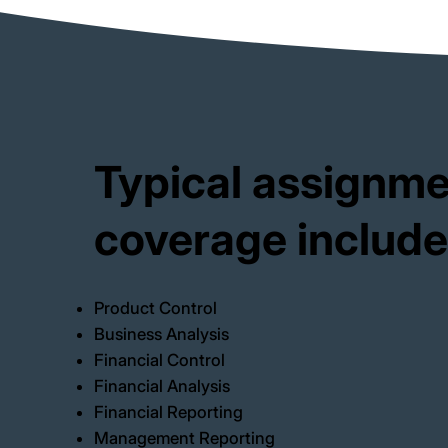
Typical assignm
coverage include
Product Control
Business Analysis
Financial Control
Financial Analysis
Financial Reporting
Management Reporting