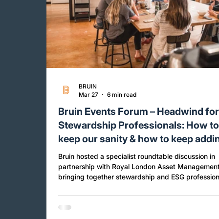
BRUIN
Mar 27
6 min read
Bruin Events Forum – Headwind fo
Stewardship Professionals: How t
keep our sanity & how to keep addi
value!
Bruin hosted a specialist roundtable discussion in
partnership with Royal London Asset Management
bringing together stewardship and ESG profession
from across the investment industry to explore h
expectations, trade-offs and practical realities are
shaping stewardship today. The session was co-l
Carlota Garcia-Manas from Royal London Asset