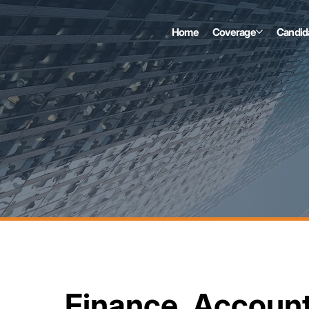
Home
Coverage
Candid
Finance, Accoun