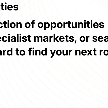
ties
tion of opportunities
cialist markets, or se
ard to find your next ro