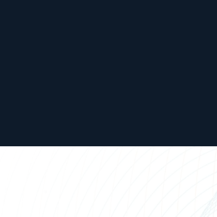
United
Kingdom