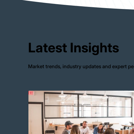
Latest Insights
Market trends, industry updates and expert pe