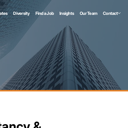
ates
Diversity
Find a Job
Insights
Our Team
Contact
tancy &