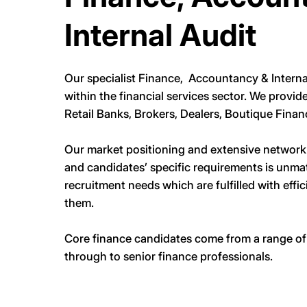
Internal Audit
Our specialist Finance, Accountancy & Interna
within the financial services sector. We provid
Retail Banks, Brokers, Dealers, Boutique Finan
Our market positioning and extensive network o
and candidates’ specific requirements is unma
recruitment needs which are fulfilled with effi
them.
Core finance candidates come from a range of b
through to senior finance professionals.