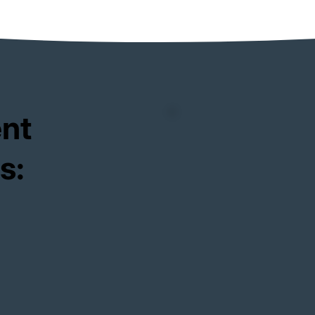
ent
s: