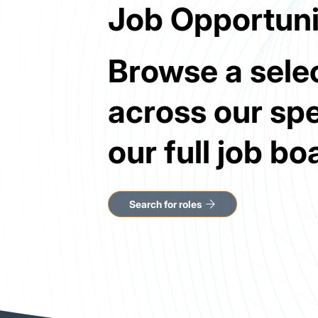
Job Opportuni
Browse a selec
across our spe
our full job bo