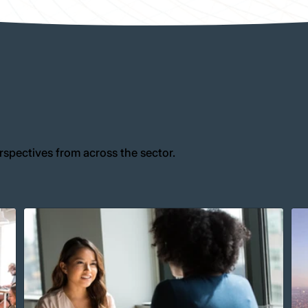
rspectives from across the sector.