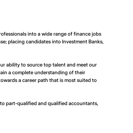
ofessionals into a wide range of finance jobs
base; placing candidates into Investment Banks,
r ability to source top talent and meet our
gain a complete understanding of their
towards a career path that is most suited to
to part-qualified and qualified accountants,