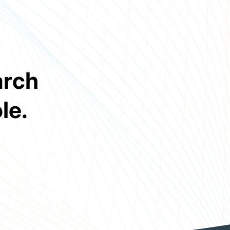
arch
le.