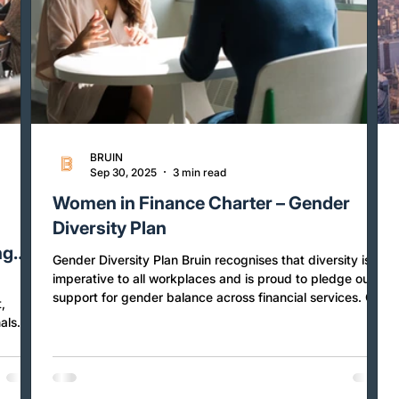
BRUIN
Sep 30, 2025
3 min read
r
Women in Finance Charter – Gender
o
Diversity Plan
ng
Gender Diversity Plan Bruin recognises that diversity is
imperative to all workplaces and is proud to pledge our
support for gender balance across financial services. Our
,
Gender Diversity Plan is a public commitment to maintain
als
strong gender balance across the talent pipeline,
ow
proactively manage gender pay equity, effectively
implement gender equality policies and practices, and
ed by
foster an inclusive workplace culture with high