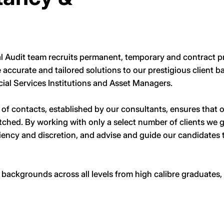
l Audit team recruits permanent, temporary and contract pr
e accurate and tailored solutions to our prestigious client 
cial Services Institutions and Asset Managers.
f contacts, established by our consultants, ensures that ou
tched. By working with only a select number of clients we 
ciency and discretion, and advise and guide our candidates 
ackgrounds across all levels from high calibre graduates, 