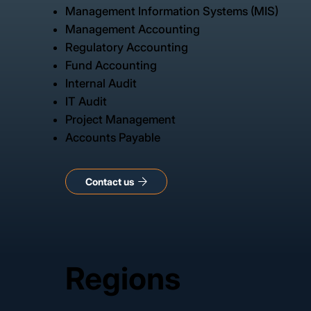
Management Information Systems (MIS)
Management Accounting
Regulatory Accounting
Fund Accounting
Internal Audit
IT Audit
Project Management
Accounts Payable
Regions