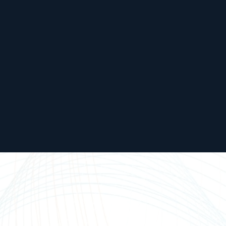
United
Europe
States