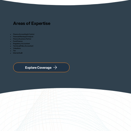
Areas of Expertise
Finance Accounting & Control
Financial Planning & Analysis
Finance Business Partner
Fund Finance
Regulatory Accountant
Technical/Policy Accountant
Valuations
Tax
Internal Audit