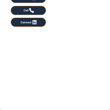
Call
Connect