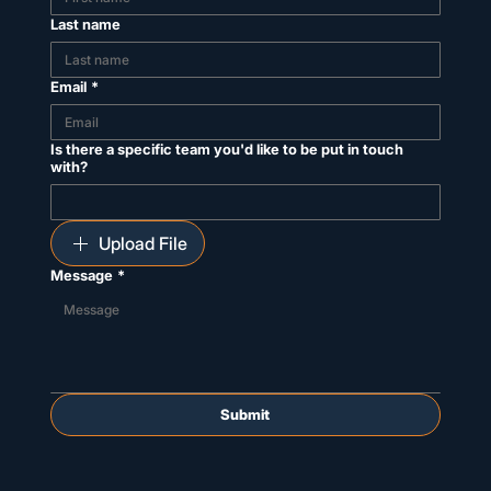
Last name
Email
*
Is there a specific team you'd like to be put in touch
with?
Upload File
Message
*
Submit