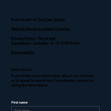
Bruin is part of
The Fiser Group
Website Design by Detalo Creative
Privacy Policy
•
Terms and
Conditions
•
LinkedIn
•
X
• © 2026 Bruin
Sustainability
Get in touch
If you’d like more information about our services,
or to speak to one of our Consultants, contact us
using the form below:
First name