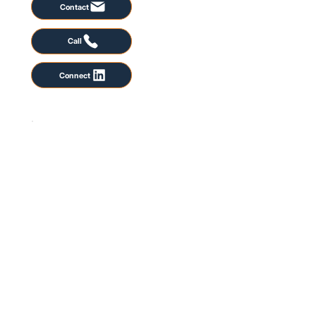
Contact
Call
Connect