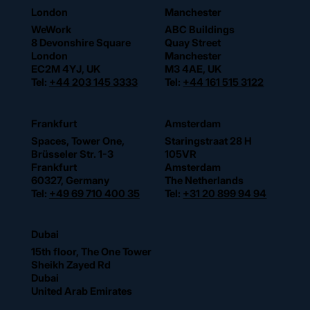
London
Manchester
WeWork
ABC Buildings
8 Devonshire Square
Quay Street
London
Manchester
EC2M 4YJ, UK
M3 4AE, UK
Tel:
+44 203 145 3333
Tel:
+44 161 515 3122
Frankfurt
Amsterdam
Spaces, Tower One,
Staringstraat 28 H
Brüsseler Str. 1-3
105VR
Frankfurt
Amsterdam
60327, Germany
The Netherlands
Tel:
+49 69 710 400 35
Tel:
+31 20 899 94 94
Dubai
15th floor, The One Tower
Sheikh Zayed Rd
Dubai
United Arab Emirates