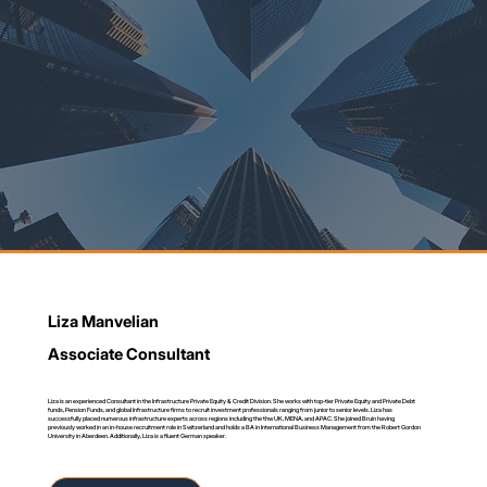
Liza Manvelian
Associate Consultant
Liza is an experienced Consultant in the Infrastructure Private Equity & Credit Division. She works with top-tier Private Equity and Private Debt
funds, Pension Funds, and global Infrastructure firms to recruit investment professionals ranging from junior to senior levels. Liza has
successfully placed numerous infrastructure experts across regions including the thw UK, MENA, and APAC. She joined Bruin having
previously worked in an in-house recruitment role in Switzerland and holds a BA in International Business Management from the Robert Gordon
University in Aberdeen. Additionally, Liza is a fluent German speaker.