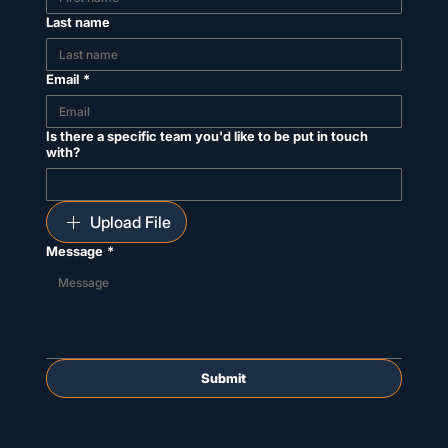
Last name
Email
*
Is there a specific team you'd like to be put in touch
with?
Upload File
Message
*
Submit