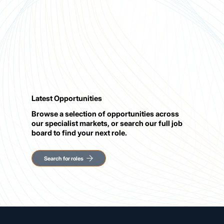
Latest Opportunities
Browse a selection of opportunities across
our specialist markets, or search our full job
board to find your next role.