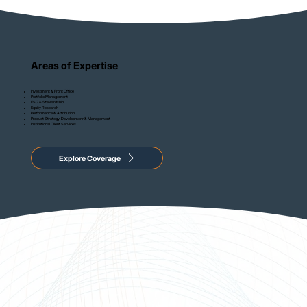
Areas of Expertise
Investment & Front Office
Portfolio Management
ESG & Stewardship
Equity Research
Performance & Attribution
Product Strategy, Developmenr & Management
Institutional Client Services