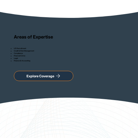
Areas of Expertise
US Recruitment
Credit & Risk Management
Compliance
Financial Crime
Legal
Finance & Accounting