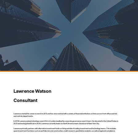
Lawrence Watson
Consultant
Lawrence started his career in search in 2011, and has since worked with a variety of financial institutions on hires across front office and risk
and controls departments.
In 2018, Lawrence joined a boutique search firm in London, leading the corporate governance search team. He relocated to the United States in
2021 and having joined Bruin in 2024, Lawrence currently leads our North America team, based out of New York City.
Lawrence primarily partners with alternative investment funds on hiring outside of trading, investment and technology teams. This includes
quasi-investment functions such as portfolio risk and construction, credit research, quantitative analytics, as well as legal and compliance.