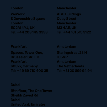
London
Manchester
WeWork
ABC Buildings
8 Devonshire Square
Quay Street
London
Manchester
EC2M 4YJ, UK
M3 4AE, UK
Tel:
+44 203 145 3333
Tel:
+44 161 515 3122
Frankfurt
Amsterdam
Spaces, Tower One,
Staringstraat 28 H
Brüsseler Str. 1-3
105VR
Frankfurt
Amsterdam
60327, Germany
The Netherlands
Tel:
+49 69 710 400 35
Tel:
+31 20 899 94 94
Dubai
15th floor, The One Tower
Sheikh Zayed Rd
Dubai
United Arab Emirates