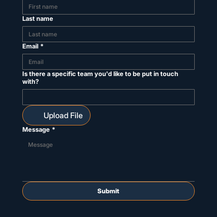
Last name
Email
*
Is there a specific team you'd like to be put in touch
with?
Upload File
Message
*
Submit