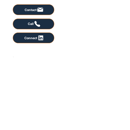
Contact
Call
Connect