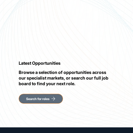
Latest Opportunities
Browse a selection of opportunities across
our specialist markets, or search our full job
board to find your next role.