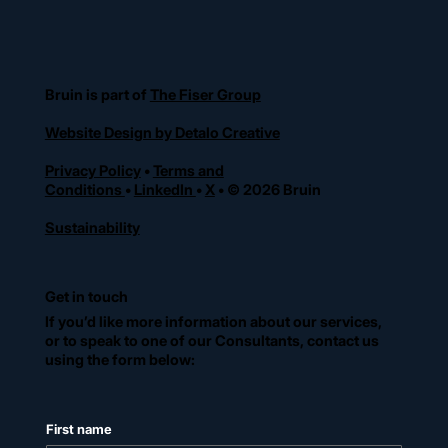
Bruin is part of
The Fiser Group
Website Design by Detalo Creative
Privacy Policy
•
Terms and
Conditions
•
LinkedIn
•
X
• © 2026 Bruin
Sustainability
Get in touch
If you’d like more information about our services,
or to speak to one of our Consultants, contact us
using the form below:
First name