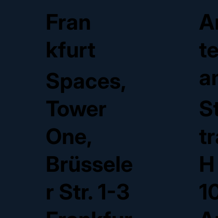
Fran
A
kfurt
t
a
Spaces,
Tower
S
One,
t
Brüssele
H
r Str. 1-3
1