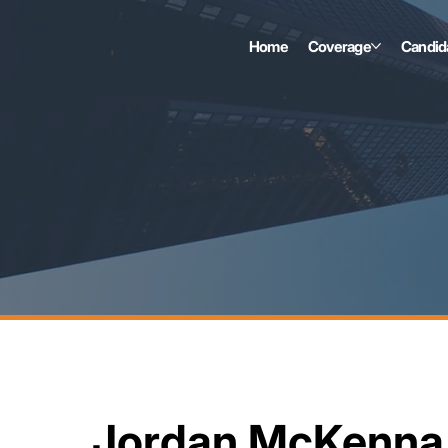
Home
Coverage
Candid
Jordan McKenna