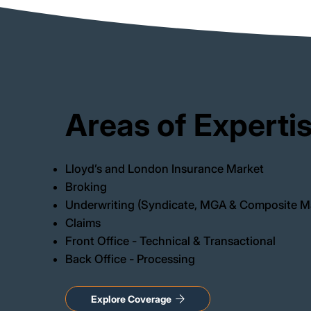
Areas of Experti
Lloyd’s and London Insurance Market
Broking
Underwriting (Syndicate, MGA & Composite M
Claims
Front Office - Technical & Transactional
Back Office - Processing