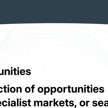
unities
tion of opportunities
cialist markets, or se