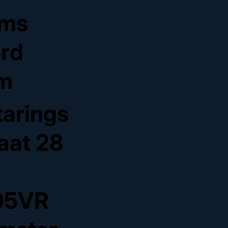
ms
erd
m
tarings
raat 28
05VR