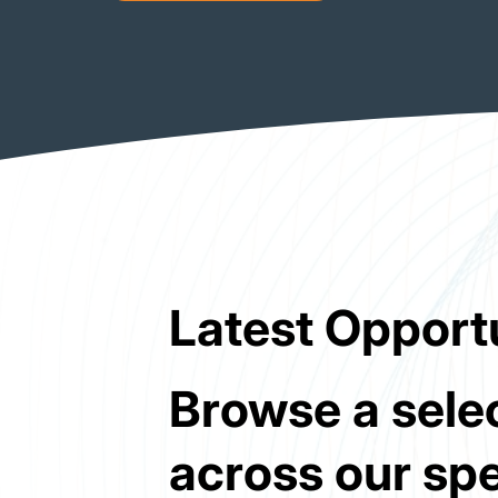
Latest Opport
Browse a selec
across our spe