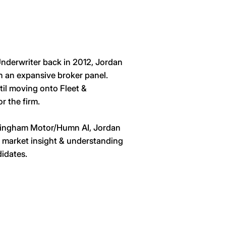
 Underwriter back in 2012, Jordan
n an expansive broker panel.
il moving onto Fleet &
r the firm.
alsingham Motor/Humn AI, Jordan
, market insight & understanding
didates.