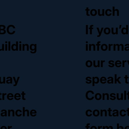
touch
BC
If you’
uilding
inform
our ser
uay
speak t
treet
Consul
anche
contact
ter
form b