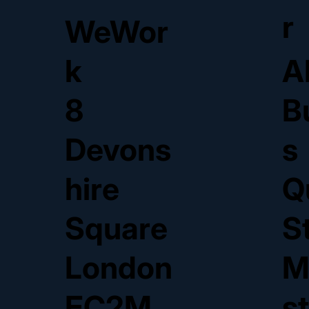
r
WeWor
k
A
8
B
Devons
s
hire
Q
Square
S
London
M
EC2M
s