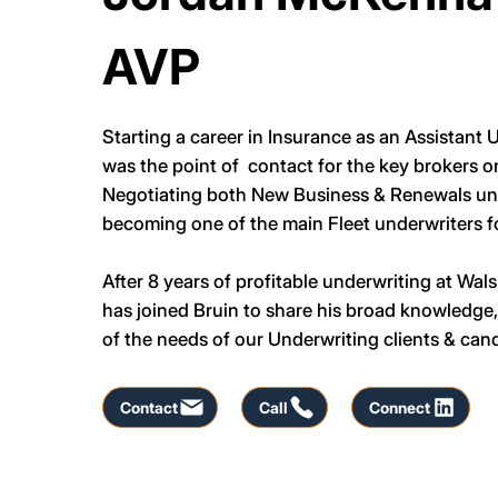
AVP
Starting a career in Insurance as an Assistant
was the point of contact for the key brokers o
Negotiating both New Business & Renewals unt
becoming one of the main Fleet underwriters fo
After 8 years of profitable underwriting at W
has joined Bruin to share his broad knowledge
of the needs of our Underwriting clients & can
Contact
Call
Connect