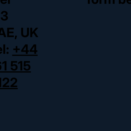
3
AE, UK
el:
+44
61 515
122