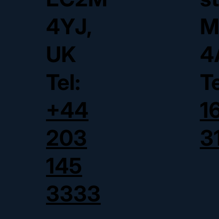
4YJ,
M
UK
4
Tel:
T
+44
1
203
3
145
3333