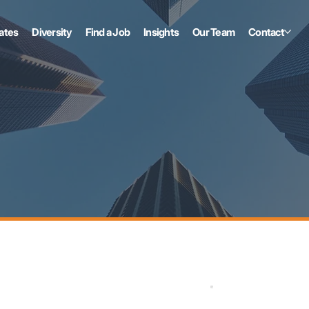
ates
Diversity
Find a Job
Insights
Our Team
Contact