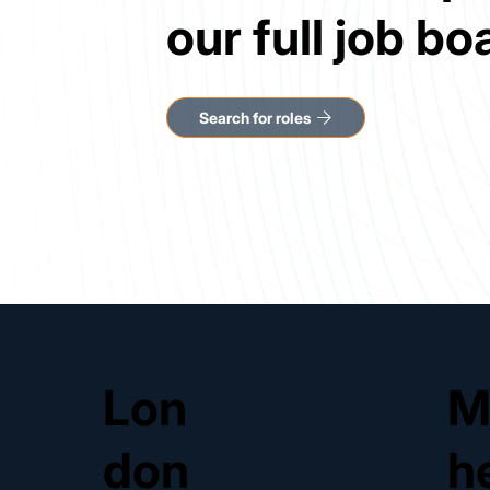
our full job bo
Lon
M
don
h