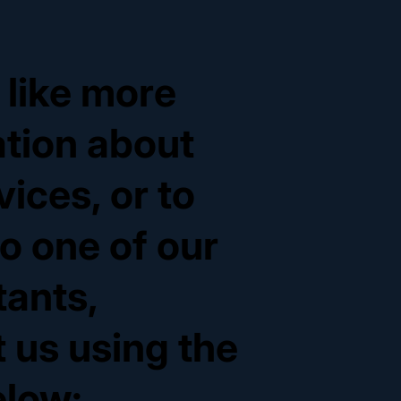
d like more
ation about
vices, or to
o one of our
tants,
 us using the
elow: