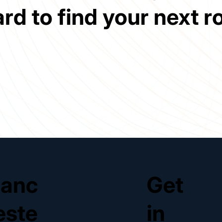
ard to find your next ro
anc
Get
este
in