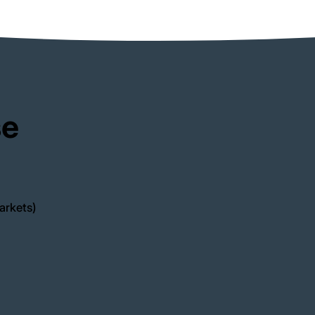
se
arkets)