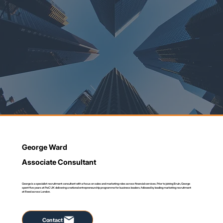
George Ward
Associate Consultant
George is a specialist recruitment consultant with a focus on sales and marketing roles across financial services. Prior to joining Bruin, George
spent five years at PwC UK delivering a national entrepreneurship programme for business leaders, followed by leading marketing recruitment
at Reed across London.
Contact