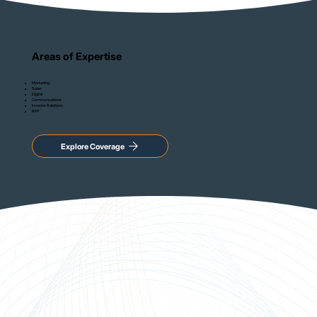
Areas of Expertise
Marketing
Sales
Digital
Communications
Investor Relations
RFP