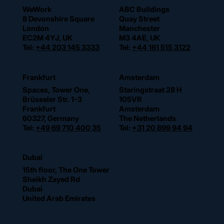
WeWork
ABC Buildings
8 Devonshire Square
Quay Street
London
Manchester
EC2M 4YJ, UK
M3 4AE, UK
Tel:
+44 203 145 3333
Tel:
+44 161 515 3122
Frankfurt
Amsterdam
Spaces, Tower One,
Staringstraat 28 H
Brüsseler Str. 1-3
105VR
Frankfurt
Amsterdam
60327, Germany
The Netherlands
Tel:
+49 69 710 400 35
Tel:
+31 20 899 94 94
Dubai
15th floor, The One Tower
Sheikh Zayed Rd
Dubai
United Arab Emirates