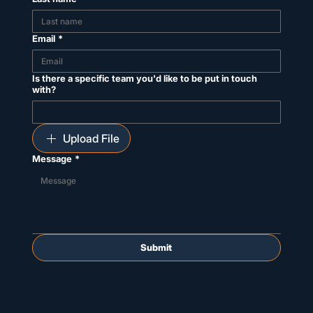
Email
*
Is there a specific team you'd like to be put in touch
with?
Upload File
Message
*
Submit