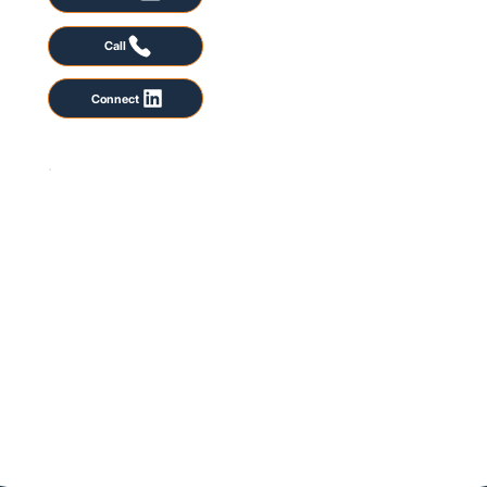
Call
Connect