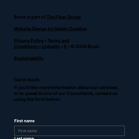
Bruin is part of
The Fiser Group
Website Design by Detalo Creative
Privacy Policy
•
Terms and
Conditions
•
LinkedIn
•
X
• © 2026 Bruin
Sustainability
Get in touch
If you’d like more information about our services,
or to speak to one of our Consultants, contact us
using the form below:
First name
Last name