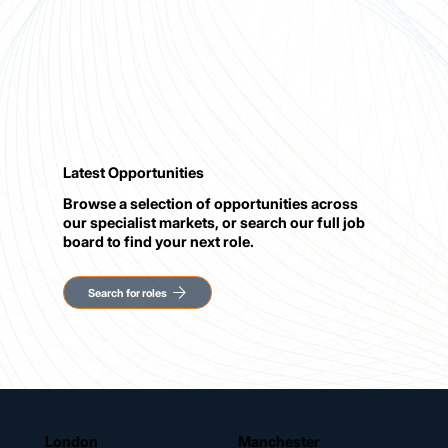
Latest Opportunities
Browse a selection of opportunities across
our specialist markets, or search our full job
board to find your next role.
London
Manchester