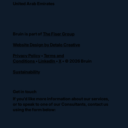
United Arab Emirates
Bruin is part of
The Fiser Group
Website Design by Detalo Creative
Privacy Policy
•
Terms and
Conditions
•
LinkedIn
•
X
• © 2026 Bruin
Sustainability
Get in touch
If you’d like more information about our services,
or to speak to one of our Consultants, contact us
using the form below: