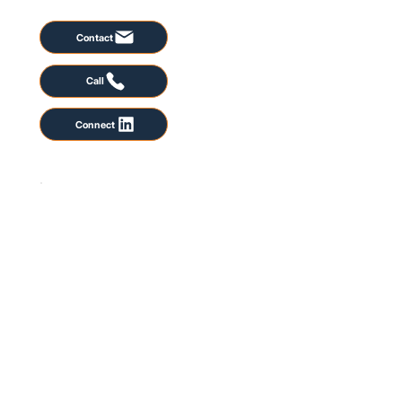
Contact
Call
Connect