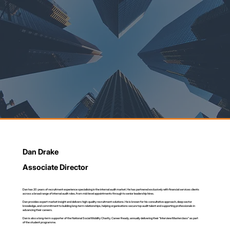
Dan Drake
Associate Director
Dan has 20 years of recruitment experience specialising in the internal audit market. He has partnered exclusively with financial services clients
across a broad range of internal audit roles, from mid-level appointments through to senior leadership hires.
Dan provides expert market insight and delivers high-quality recruitment solutions. He is known for his consultative approach, deep sector
knowledge, and commitment to building long-term relationships, helping organisations secure top audit talent and supporting professionals in
advancing their careers.
Dan is also a long-term supporter of the National Social Mobility Charity, Career Ready, annually delivering their “Interview Masterclass” as part
of the student programme.