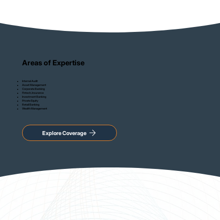
Areas of Expertise
Internal Audit
Asset Management
Corporate Banking
Fintech, Insurance
Investment Banking
Private Equity
Retail Banking
Wealth Management