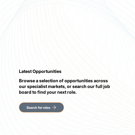
Latest Opportunities
Browse a selection of opportunities across
our specialist markets, or search our full job
board to find your next role.