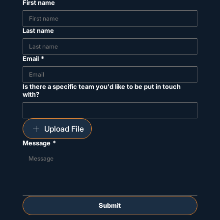
First name
Last name
Email
*
Is there a specific team you'd like to be put in touch
with?
Upload File
Message
*
Submit