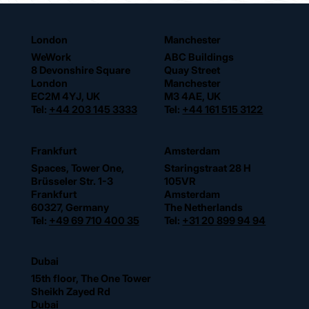
London
Manchester
WeWork
ABC Buildings
8 Devonshire Square
Quay Street
London
Manchester
EC2M 4YJ, UK
M3 4AE, UK
Tel:
+44 203 145 3333
Tel:
+44 161 515 3122
Frankfurt
Amsterdam
Spaces, Tower One,
Staringstraat 28 H
Brüsseler Str. 1-3
105VR
Frankfurt
Amsterdam
60327, Germany
The Netherlands
Tel:
+49 69 710 400 35
Tel:
+31 20 899 94 94
Dubai
15th floor, The One Tower
Sheikh Zayed Rd
Dubai